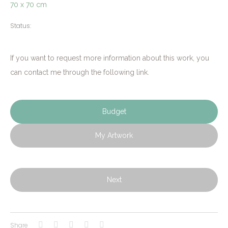
70 x 70 cm
Status:
If you want to request more information about this work, you
can contact me through the following link.
Budget
My Artwork
Next
Share