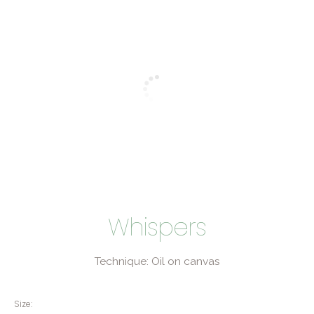
Whispers
Technique: Oil on canvas
Size: