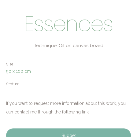
Essences
Technique: Oil on canvas board
Size
90 x 100 cm
Status:
If you want to request more information about this work, you
can contact me through the following link.
Budget