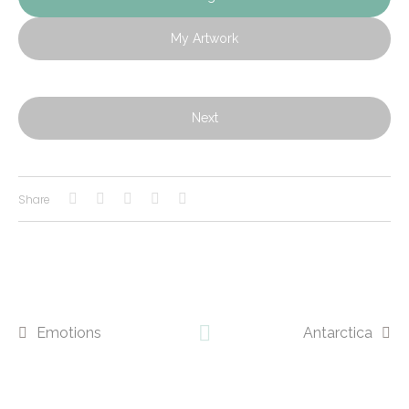
My Artwork
Next
Share
Emotions
Antarctica